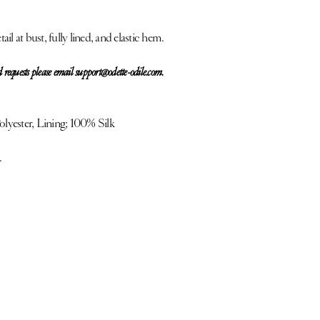
ail at bust, fully lined, and elastic hem.
 requests please email support@odette-odile.com.
yester, Lining; 100% Silk
.