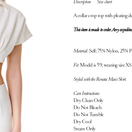
Description
Size chart
A collar crop top with pleating det
This item is made to order. Any expedited
Material:
Self;
75% Nylon, 25% Pol
Fit:
Model is 5'9, wearing size XS
Styled with the Renata Maxi Skirt.
Care Instructions:
Dry Clean Only
Do Not Bleach
Do Not Tumble
Dry Cool
Steam Only