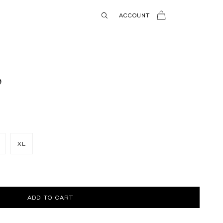
USD
ACCOUNT
p
XL
ADD TO CART