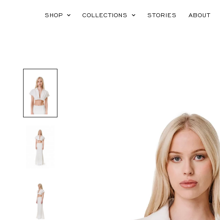
SHOP
COLLECTIONS
STORIES
ABOUT