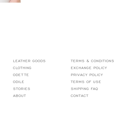
LEATHER GOODS
TERMS & CONDITIONS
CLOTHING
EXCHANGE POLICY
ODETTE
PRIVACY POLICY
ODILE
TERMS OF USE
STORIES
SHIPPING FAQ
ABOUT
CONTACT