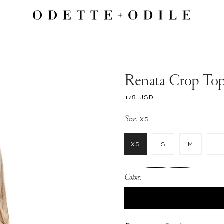
Renata Crop To
Regular
178 USD
price
Size:
XS
XS
S
M
L
Colors: