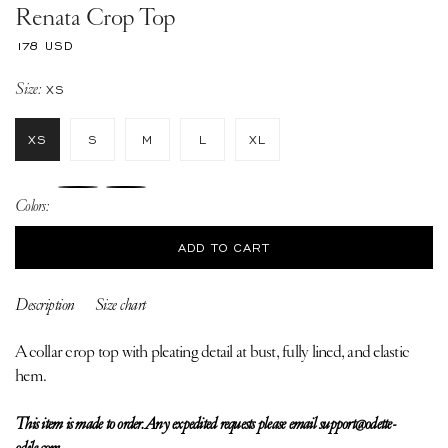
Renata Crop Top
Regular
178 USD
price
Size:
XS
XS
S
M
L
XL
Colors:
ADD TO CART
Description
Size chart
A collar crop top with pleating detail at bust, fully lined, and elastic
hem.
This item is made to order. Any expedited requests please email support@odette-
odile.com.