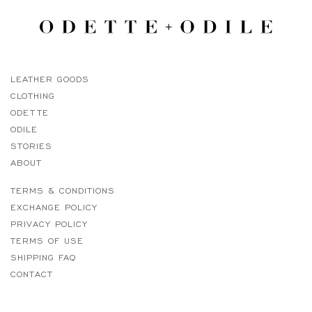
LEATHER GOODS
CLOTHING
ODETTE
ODILE
STORIES
ABOUT
TERMS & CONDITIONS
EXCHANGE POLICY
PRIVACY POLICY
TERMS OF USE
SHIPPING FAQ
CONTACT