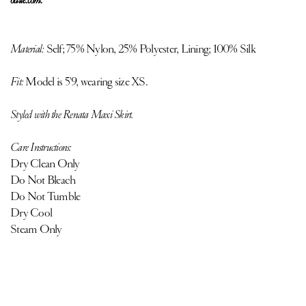
Material:
Self;
75% Nylon, 25% Polyester, Lining; 100% Silk
Fit:
Model is 5'9, wearing size XS.
Styled with the Renata Maxi Skirt.
Care Instructions:
Dry Clean Only
Do Not Bleach
Do Not Tumble
Dry Cool
Steam Only