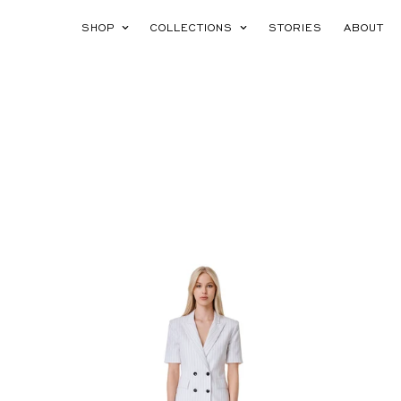
SHOP
COLLECTIONS
STORIES
ABOUT