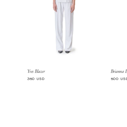
Yves Blazer
Brianna B
Regular
Regular
350 USD
500 US
price
price