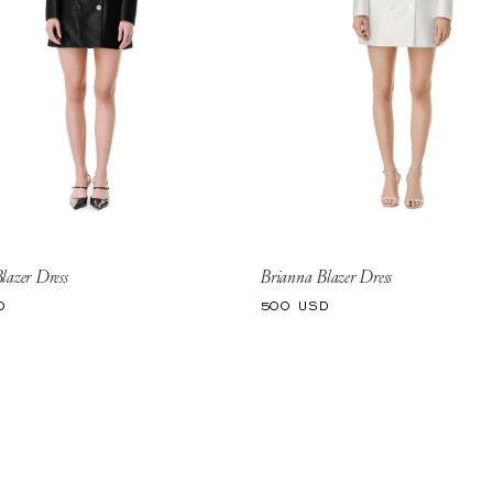
lazer Dress
Brianna Blazer Dress
Regular
D
500 USD
price