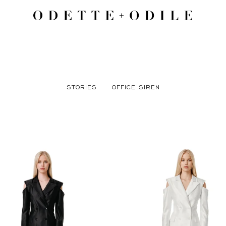
STORIES
OFFICE SIREN