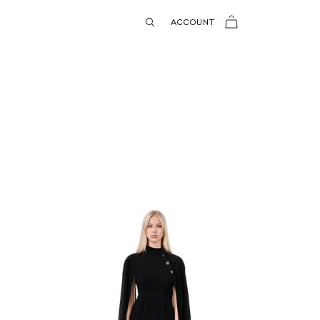
USD
ACCOUNT