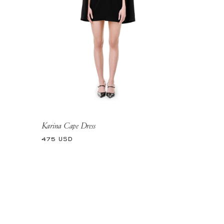
Karina Cape Dress
Regular
475 USD
price