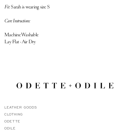
Fit:
Sarah is
wearing size S
Care Instructions:
Machine Washable
Lay Flat - Air Dry
LEATHER GOODS
CLOTHING
ODETTE
ODILE