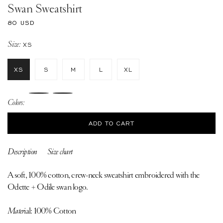
Swan Sweatshirt
Regular
80 USD
price
Size:
XS
XS
S
M
L
XL
Colors:
ADD TO CART
Description
Size chart
A soft, 100% cotton, crew-neck sweatshirt embroidered with the
Odette + Odile swan logo.
Mater
ial: 100% Cotton