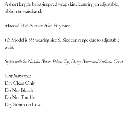
A short length, ballet-inspired wrap skirt, featuring an adjustable,
ribbon tie waistband.
Material
: 74% Acetate 26% Polyester
Fit
:
Model is 5'9, wearing size S. Size can range due to adjustable
waist.
Styled with the
Natalia Blazer
,
Polina Top
,
Darcy Bolero
and
Svetlana Corset
.
Care Instructions
:
Dry Clean Only
Do Not Bleach
Do Not Tumble
Dry Steam on Low