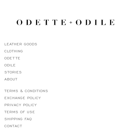
LEATHER GOODS
CLOTHING
ODETTE
ODILE
STORIES
ABOUT
TERMS & CONDITIONS
EXCHANGE POLICY
PRIVACY POLICY
TERMS OF USE
SHIPPING FAQ
CONTACT