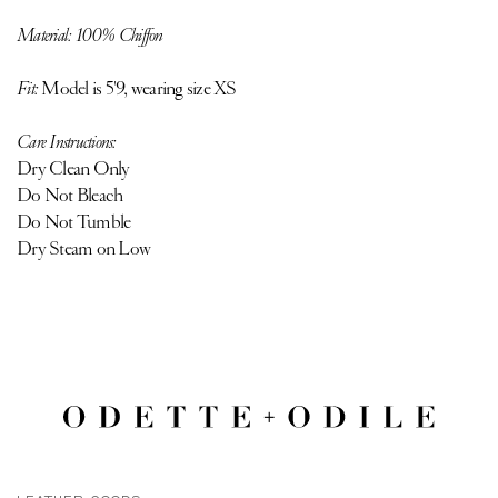
Material: 100% Chiffon
Fit:
Model is 5'9, wearing size XS
Care Instructions:
Dry Clean Only
Do Not Bleach
Do Not Tumble
Dry Steam on Low