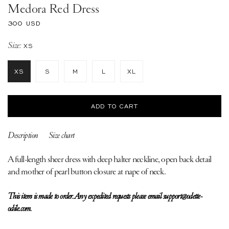
Medora Red Dress
Regular
300 USD
price
Size:
XS
XS
S
M
L
XL
ADD TO CART
Description
Size chart
A full-length sheer dress with deep halter neckline, open back detail
and mother of pearl button closure at nape of neck.
This item is made to order. Any expedited requests please email support@odette-
odile.com.