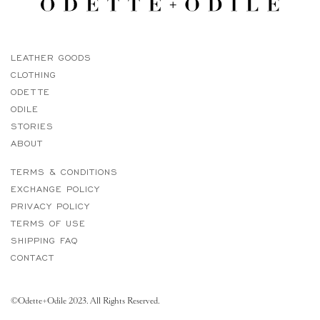
LEATHER GOODS
CLOTHING
ODETTE
ODILE
STORIES
ABOUT
TERMS & CONDITIONS
EXCHANGE POLICY
PRIVACY POLICY
TERMS OF USE
SHIPPING FAQ
CONTACT
©Odette+Odile 2023. All Rights Reserved.