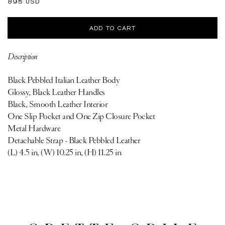
Regular
895 USD
price
ADD TO CART
Description
Black Pebbled Italian Leather Body
Glossy, Black Leather Handles
Black, Smooth Leather Interior
One Slip Pocket and One Zip Closure Pocket
Metal Hardware
Detachable Strap - Black Pebbled Leather
(L) 4.5 in, (W) 10.25 in, (H) 11.25 in