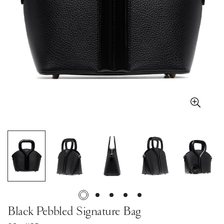
Black Pebbled Signature Bag