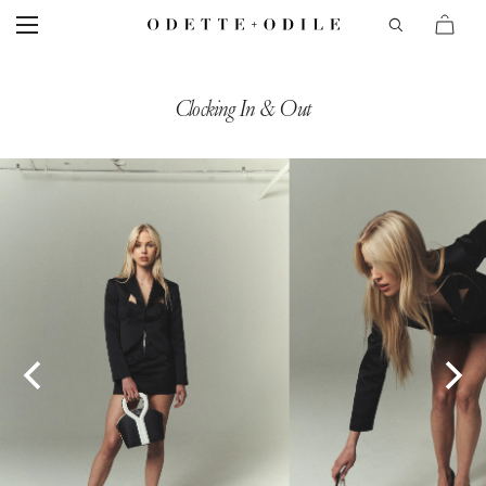
Clocking In & Out