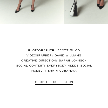
PHOTOGRAPHER: SCOTT BUICO
VIDEOGRAPHER: DAVID WILLIAMS
CREATIVE DIRECTION: SARAH JOHNSON
SOCIAL CONTENT: EVERYBODY NEEDS SOCIAL
MODEL: RENATA GUBAYEVA
SHOP THE COLLECTION