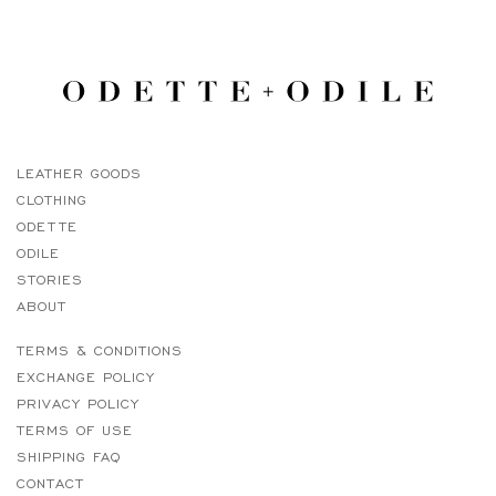
LEATHER GOODS
CLOTHING
ODETTE
ODILE
STORIES
ABOUT
TERMS & CONDITIONS
EXCHANGE POLICY
PRIVACY POLICY
TERMS OF USE
SHIPPING FAQ
CONTACT