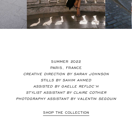
SUMMER 2022
PARIS, FRANCE
CREATIVE DIRECTION BY SARAH JOHNSON
STILLS BY SAHIM AHMED
ASSISTED BY GAELLE REFLOC’H
STYLIST ASSISTANT BY CLAIRE COTHIER
PHOTOGRAPHY ASSISTANT BY VALENTIN SEGOUIN
SHOP THE COLLECTION