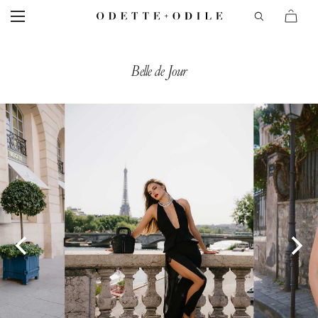
Belle de Jour