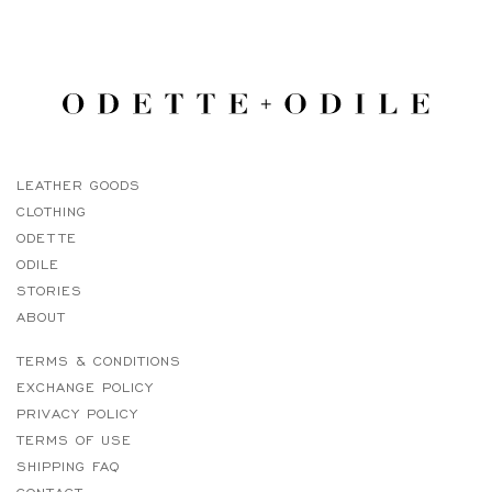
LEATHER GOODS
CLOTHING
ODETTE
ODILE
STORIES
ABOUT
TERMS & CONDITIONS
EXCHANGE POLICY
PRIVACY POLICY
TERMS OF USE
SHIPPING FAQ